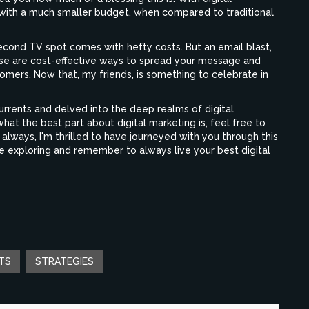
 with a much smaller budget, when compared to traditional
econd TV spot comes with hefty costs. But an email blast,
ose are cost-effective ways to spread your message and
tomers. Now that, my friends, is something to celebrate in
urrents and delved into the deep realms of digital
t the best part about digital marketing is, feel free to
always, I'm thrilled to have journeyed with you through this
ue exploring and remember to always live your best digital
TS
STRATEGIES