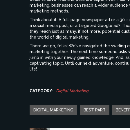
marketing, businesses can reach a wider audience
marketing methods.
Think about it. A full-page newspaper ad or a 30-s
a social media post, or a targeted Google ad? Th
they reach just as many, if not more, potential cus
the world of digital marketing.
There we go, folks! We've navigated the swirling c
marketing together. The next time someone asks wha
jump in with your newly gained knowledge. And, as 
captivating topic. Until our next adventure, contin
life!
CATEGORY:
Digital Marketing
DIGITAL MARKETING
BEST PART
BENEFI