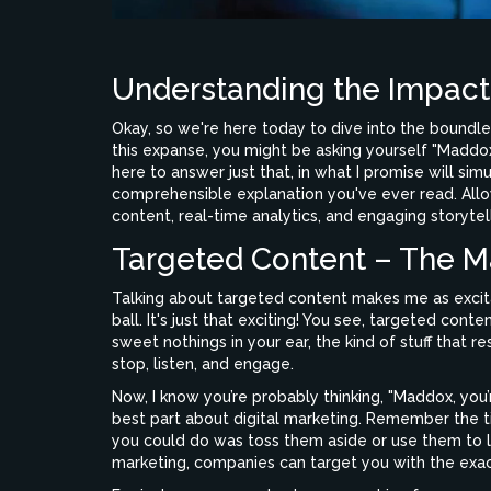
Understanding the Impact 
Okay, so we're here today to dive into the boundle
this expanse, you might be asking yourself "Maddox
here to answer just that, in what I promise will s
comprehensible explanation you've ever read. Allo
content, real-time analytics, and engaging storytell
Targeted Content – The M
Talking about targeted content makes me as excita
ball. It's just that exciting! You see, targeted con
sweet nothings in your ear, the kind of stuff that 
stop, listen, and engage.
Now, I know you’re probably thinking, "Maddox, you’
best part about digital marketing. Remember the ti
you could do was toss them aside or use them to l
marketing, companies can target you with the exact 