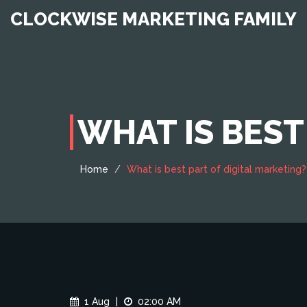
CLOCKWISE MARKETING FAMILY
WHAT IS BEST
Home
What is best part of digital marketing?
1 Aug
|
02:00 AM