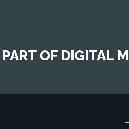
 PART OF DIGITAL 