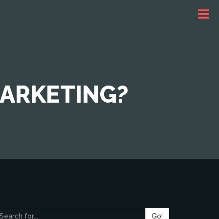
MARKETING?
Go!