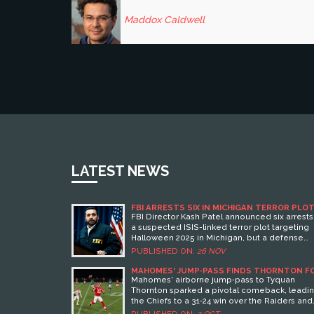
Maddox Caldwell
LATEST NEWS
FBI ARRESTS SIX IN MICHIGAN TERROR PLOT
BUT DEFENSE CLAIMS IT NEVER EXISTED
FBI Director Kash Patel announced six arrests
a suspected ISIS-linked terror plot targeting
Halloween 2025 in Michigan, but a defense
lawyer claims the plot never existed — settin
PUBLISHED ON:
26 NOV
up a legal showdown over digital evidence a
free speech.
MAHOMES' JUMP‑PASS FINDS THORNTON F
24‑YARD GAIN IN CHIEFS’ WIN
Mahomes' airborne jump‑pass to Tyquan
Thornton sparked a pivotal comeback, leadi
the Chiefs to a 31‑24 win over the Raiders and
highlighting a new offensive edge.
PUBLISHED ON:
7 OCT