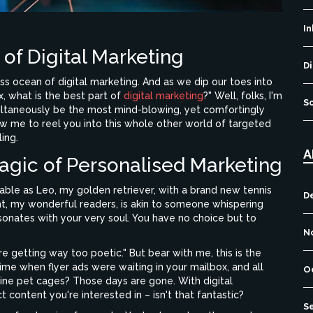
I
of Digital Marketing
Di
ss ocean of digital marketing. And as we dip our toes into
, what is the best part of
digital marketing
?" Well, folks, I'm
S
imultaneously be the most mind-blowing, yet comfortingly
w me to reel you into this whole other world of targeted
ing.
A
agic of Personalised Marketing
ble as Leo, my golden retriever, with a brand new tennis
D
tent, my wonderful readers, is akin to someone whispering
resonates with your very soul. You have no choice but to
N
re getting way too poetic." But bear with me, this is the
me when flyer ads were waiting in your mailbox, and all
O
ine pet cages? Those days are gone. With digital
content you're interested in – isn't that fantastic?
S