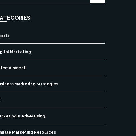
ATEGORIES
ports
gital Marketing
ntertainment
usiness Marketing Strategies
FL
arketing & Advertising
filiate Marketing Resources