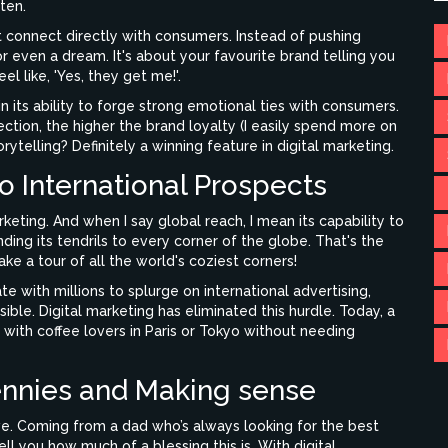
ten.
t connect directly with consumers. Instead of pushing
 or even a dream. It's about your favourite brand telling you
el like, 'Yes, they get me!'.
 in its ability to forge strong emotional ties with consumers.
ection, the higher the brand loyalty (I easily spend more on
ytelling? Definitely a winning feature in digital marketing.
o International Prospects
rketing. And when I say global reach, I mean its capability to
ing its tendrils to every corner of the globe. That's the
ke a tour of all the world's coziest corners!
 with millions to splurge on international advertising,
ble. Digital marketing has eliminated this hurdle. Today, a
 with coffee lovers in Paris or Tokyo without needing
ennies and Making sense
tive. Coming from a dad who’s always looking for the best
ell you how much of a blessing this is. With digital