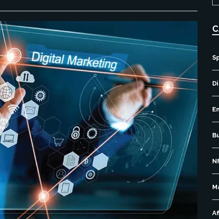
C
S
Di
E
B
N
M
Af