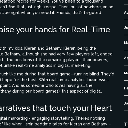
 seafood recipe for weeks. You've been to a thousand
n't find that just-right recipe. Then, out of nowhere, an ad
ipe right when you need it. Friends, that’s targeted
A
aise your hands for Real-Time
Ju
M
th my kids, Kieran and Bethany. Kieran, being the
hile Bethany, although she had very few players left, ended
Ap
 - the positions of the remaining players, their powers,
unlike real-time analytics in digital marketing.
M
much like me during that board game—running blind. They'd
nd hope for the best. With real-time analytics, businesses
y point. And as someone who loves having all the
F
thany during our board games), this aspect of digital
J
rratives that touch your Heart
igital marketing - engaging storytelling. There’s nothing
T
 of like when I spin bedtime tales for Kieran and Bethany –