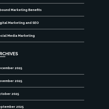
nbound Marketing Benefits
gital Marketing and SEO
ocial Media Marketing
RCHIVES
ecember 2025
ovember 2025
ctober 2025
eptember 2025