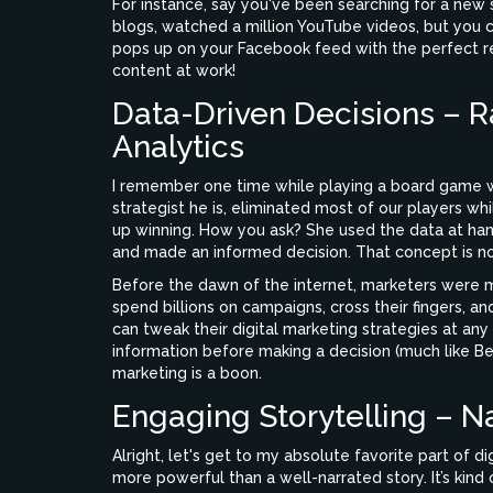
For instance, say you've been searching for a new
blogs, watched a million YouTube videos, but you ca
pops up on your Facebook feed with the perfect rec
content at work!
Data-Driven Decisions – R
Analytics
I remember one time while playing a board game wi
strategist he is, eliminated most of our players w
up winning. How you ask? She used the data at hand
and made an informed decision. That concept is not 
Before the dawn of the internet, marketers were 
spend billions on campaigns, cross their fingers, a
can tweak their digital marketing strategies at an
information before making a decision (much like Be
marketing is a boon.
Engaging Storytelling – Na
Alright, let's get to my absolute favorite part of d
more powerful than a well-narrated story. It’s kind