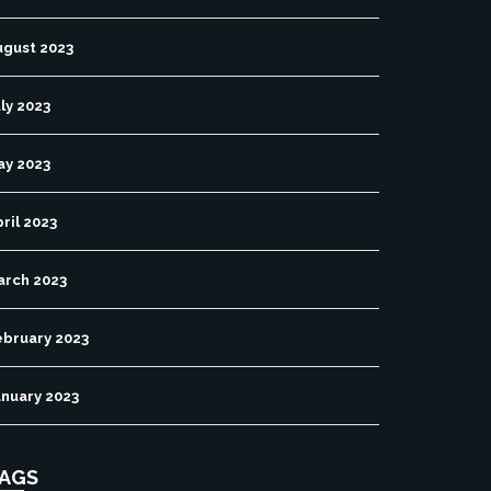
ugust 2023
ly 2023
ay 2023
ril 2023
arch 2023
ebruary 2023
anuary 2023
AGS