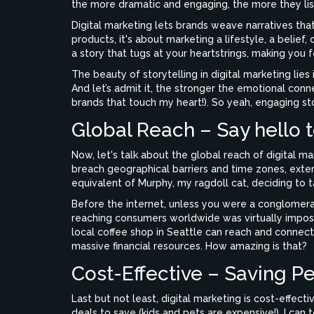
the more dramatic and engaging, the more they lis
Digital marketing lets brands weave narratives tha
products, it's about marketing a lifestyle, a belief,
a story that tugs at your heartstrings, making you fe
The beauty of storytelling in digital marketing lies
And let’s admit it, the stronger the emotional conn
brands that touch my heart!). So yeah, engaging stor
Global Reach – Say hello t
Now, let's talk about the global reach of digital ma
breach geographical barriers and time zones, extend
equivalent of Murphy, my ragdoll cat, deciding to ta
Before the internet, unless you were a conglomerate
reaching consumers worldwide was virtually impossi
local coffee shop in Seattle can reach and connect
massive financial resources. How amazing is that?
Cost-Effective – Saving P
Last but not least, digital marketing is cost-effec
deals to save (kids and pets are expensive!), I can t