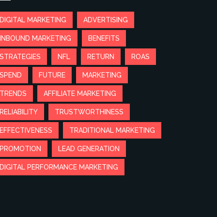
DIGITAL MARKETING
ADVERTISING
INBOUND MARKETING
BENEFITS
STRATEGIES
NFL
RETURN
ROAS
SPEND
FUTURE
MARKETING
TRENDS
AFFILIATE MARKETING
RELIABILITY
TRUSTWORTHINESS
EFFECTIVENESS
TRADITIONAL MARKETING
PROMOTION
LEAD GENERATION
DIGITAL PERFORMANCE MARKETING