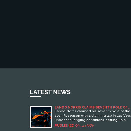
LATEST NEWS
LANDO NORRIS CLAIMS SEVENTH POLE OF
2025 SEASON IN LAS VEGAS
Lando Norris claimed his seventh pole of the
2025 F1 season with a stunning lap in Las Veg
under challenging conditions, setting up a
pivotal race start for McLaren on Sunday,
PUBLISHED ON:
23 NOV
November 23.