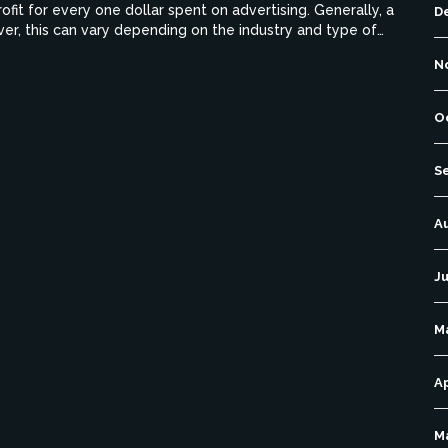
fit for every one dollar spent on advertising. Generally, a
D
er, this can vary depending on the industry and type of
nesses should strive to achieve a healthy ROAS that is both
N
O
S
A
Ju
M
Ap
M