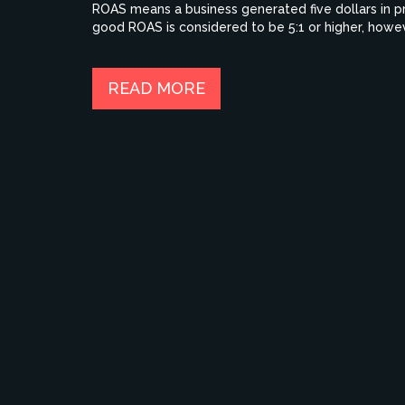
ROAS means a business generated five dollars in pro
good ROAS is considered to be 5:1 or higher, howev
product/service being advertised. Ultimately, busi
profitable and sustainable in the long run.
READ MORE