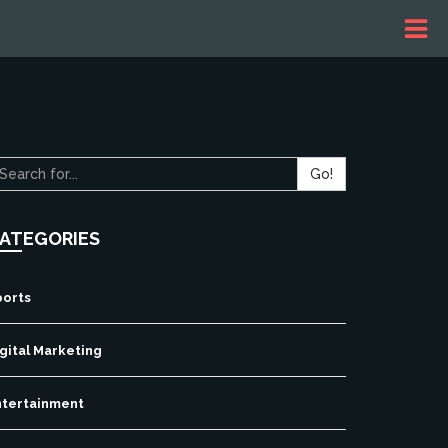
Go!
ATEGORIES
ports
gital Marketing
ntertainment