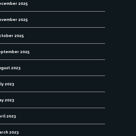
ecember 2025
ovember 2025
ctober 2025
eptember 2025
ugust 2023
ly 2023
ay 2023
ril 2023
arch 2023