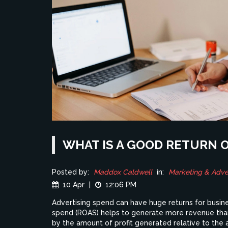
WHAT IS A GOOD RETURN 
Posted by:
Maddox Caldwell
in:
Marketing & Adver
10 Apr
|
12:06 PM
Advertising spend can have huge returns for busines
spend (ROAS) helps to generate more revenue than
by the amount of profit generated relative to the