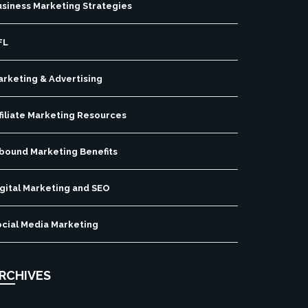
usiness Marketing Strategies
FL
arketing & Advertising
filiate Marketing Resources
nbound Marketing Benefits
gital Marketing and SEO
ocial Media Marketing
RCHIVES