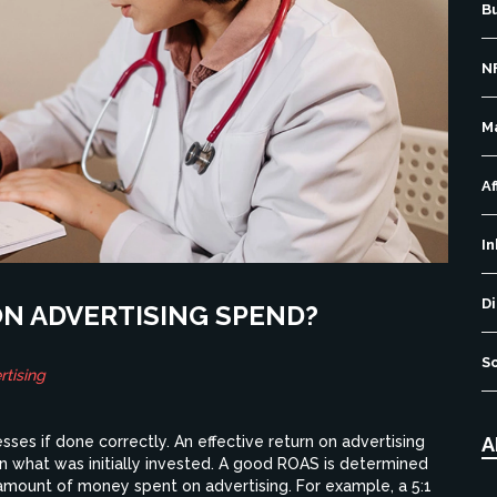
B
N
M
Af
I
Di
ON ADVERTISING SPEND?
S
tising
A
ses if done correctly. An effective return on advertising
 what was initially invested. A good ROAS is determined
 amount of money spent on advertising. For example, a 5:1