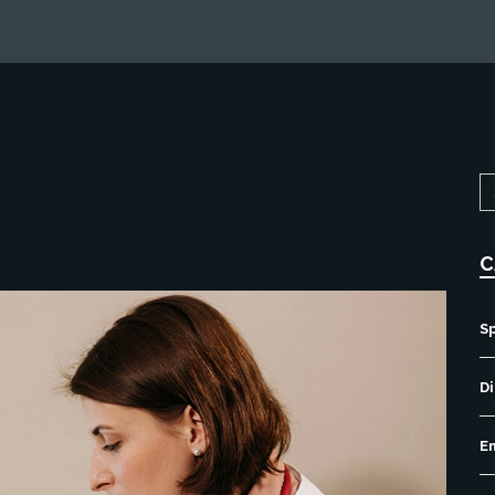
C
S
Di
E