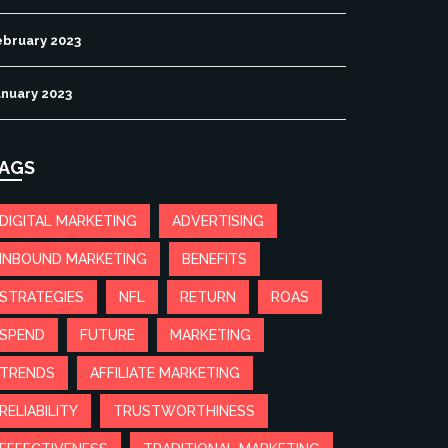
ebruary 2023
anuary 2023
AGS
DIGITAL MARKETING
ADVERTISING
INBOUND MARKETING
BENEFITS
STRATEGIES
NFL
RETURN
ROAS
SPEND
FUTURE
MARKETING
TRENDS
AFFILIATE MARKETING
RELIABILITY
TRUSTWORTHINESS