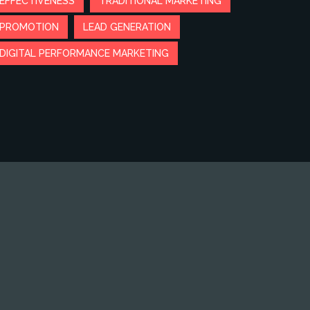
EFFECTIVENESS
TRADITIONAL MARKETING
PROMOTION
LEAD GENERATION
DIGITAL PERFORMANCE MARKETING