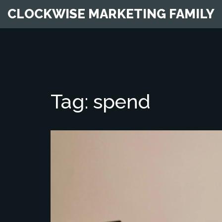
CLOCKWISE MARKETING FAMILY
Tag: spend