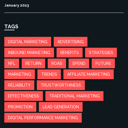
January 2023
TAGS
DIGITAL MARKETING
ADVERTISING
INBOUND MARKETING
BENEFITS
STRATEGIES
NFL
RETURN
ROAS
SPEND
FUTURE
MARKETING
TRENDS
AFFILIATE MARKETING
RELIABILITY
TRUSTWORTHINESS
EFFECTIVENESS
TRADITIONAL MARKETING
PROMOTION
LEAD GENERATION
DIGITAL PERFORMANCE MARKETING