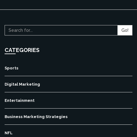
conclusion, it's likely that digital marketing will eventually
take over traditional marketing, given its many advantages.
Go!
CATEGORIES
Sports
Digital Marketing
Entertainment
Business Marketing Strategies
NFL