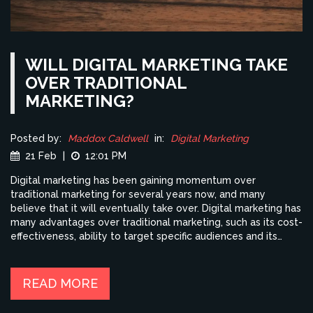
WILL DIGITAL MARKETING TAKE
OVER TRADITIONAL
MARKETING?
Posted by:
Maddox Caldwell
in:
Digital Marketing
21 Feb
|
12:01 PM
Digital marketing has been gaining momentum over
traditional marketing for several years now, and many
believe that it will eventually take over. Digital marketing has
many advantages over traditional marketing, such as its cost-
effectiveness, ability to target specific audiences and its
ability to track results in real-time. Traditional marketing,
while still effective, is much more expensive and time-
consuming, and it is difficult to track its effectiveness. Digital
READ MORE
marketing also allows companies to reach a wider audience,
which is difficult with traditional marketing methods. In