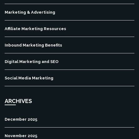
Marketing & Advertising
Affiliate Marketing Resources
Inbound Marketing Benefits
Digital Marketing and SEO
Social Media Marketing
ARCHIVES
December 2025
November 2025