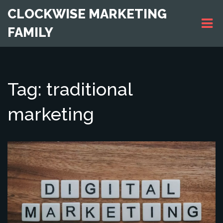
CLOCKWISE MARKETING
FAMILY
Tag: traditional
marketing