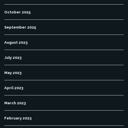
October 2025
September 2025
August 2023
July 2023
May 2023
April 2023
March 2023
February 2023