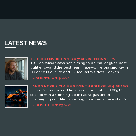
LATEST NEWS
T.J. HOCKENSON ON YEAR 7: KEVIN O’CONNELL’S
STANDARD AND THE VIKINGS’ PLAN WITH J.J.
T.J. Hockenson says he’s aiming to be the league’s best
MCCARTHY
tight end—and the best teammate—while praising Kevin
O’Connell’s culture and J.J. McCarthy’s detail-driven
approach. After missing 2024, McCarthy has been building
PUBLISHED ON:
9 SEP
timing with Hockenson in offseason sessions. The Vikings’
veteran tight end says the offense’s ceiling depends on
LANDO NORRIS CLAIMS SEVENTH POLE OF 2025 SEASON
IN LAS VEGAS
trust, precision, and all 11 players pulling in the same
Lando Norris claimed his seventh pole of the 2025 F1
direction.
season with a stunning lap in Las Vegas under
challenging conditions, setting up a pivotal race start for
McLaren on Sunday, November 23.
PUBLISHED ON:
23 NOV