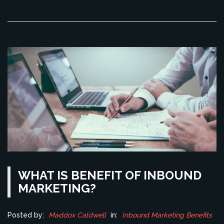
which is difficult with traditional marketing methods. In
conclusion, it's likely that digital marketing will eventually
take over traditional marketing, given its many advantages.
WHAT IS BENEFIT OF INBOUND
MARKETING?
Posted by:
Maddox Caldwell
in:
Inbound Marketing Benefits