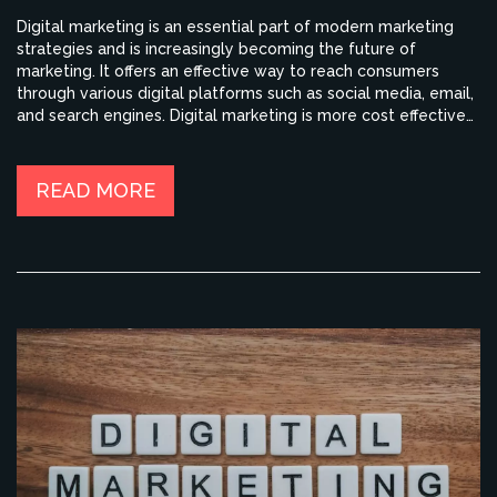
Digital marketing is an essential part of modern marketing
strategies and is increasingly becoming the future of
marketing. It offers an effective way to reach consumers
through various digital platforms such as social media, email,
and search engines. Digital marketing is more cost effective
than traditional methods of marketing, provides more
detailed and accurate data, and is able to track consumer
behavior more effectively. Additionally, digital marketing can
READ MORE
be used to create more personalized content and target
specific audiences. As digital marketing continues to evolve,
it will become an even more integral part of successful
marketing strategies.