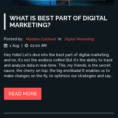
WHAT IS BEST PART OF DIGITAL
MARKETING?
Posted by:
Maddox Caldwell
in:
Digital Marketing
1 Aug
|
02:00 AM
Hey folks! Let's dive into the best part of digital marketing,
and no, it's not the endless coffee! But it's the ability to track
and analyze data in real-time. This, my friends, is the secret
sauce, the cherry on top, the big enchilada! It enables us to
make changes on the fly, to optimize our strategies and say
goodbye to the old "throw it at the wall and see what sticks"
method. So, strap on your data goggles, because with digital
marketing, we're not just shooting in the dark, we're aiming
READ MORE
for the stars!