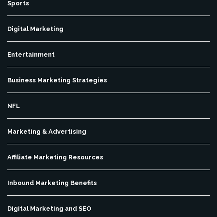
Sports
Digital Marketing
Entertainment
Business Marketing Strategies
NFL
Marketing & Advertising
Affiliate Marketing Resources
Inbound Marketing Benefits
Digital Marketing and SEO