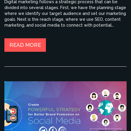
Digital marketing follows a strategic process that can be
divided into several stages. First, we have the planning stage
where we identify our target audience and set our marketing
goals. Next is the reach stage, where we use SEO, content
marketing, and social media to connect with potential
customers. Then, we proceed to the action stage, where we
persuade our audience to take a desired action, like buying a
product. Finally, we have the convert and engage stages
READ MORE
where we turn visitors into customers and keep them
engaged with our brand.