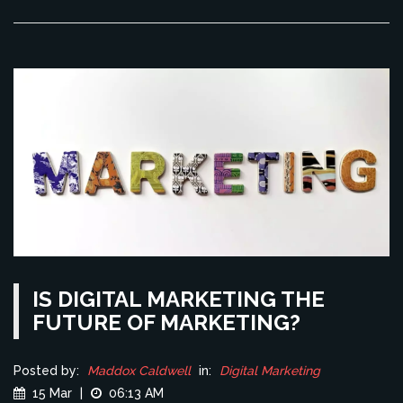
IS DIGITAL MARKETING THE
FUTURE OF MARKETING?
Posted by:
Maddox Caldwell
in:
Digital Marketing
15 Mar
|
06:13 AM