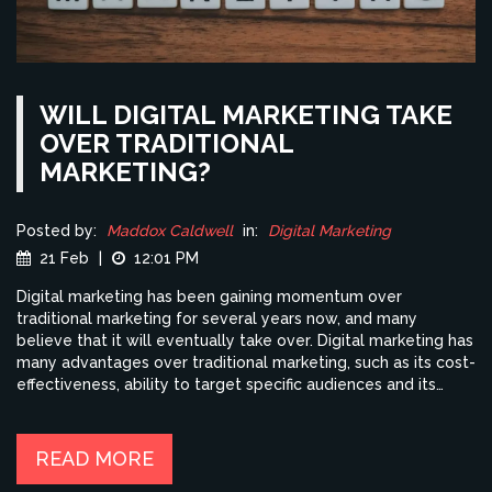
WILL DIGITAL MARKETING TAKE
OVER TRADITIONAL
MARKETING?
Posted by:
Maddox Caldwell
in:
Digital Marketing
21 Feb
|
12:01 PM
Digital marketing has been gaining momentum over
traditional marketing for several years now, and many
believe that it will eventually take over. Digital marketing has
many advantages over traditional marketing, such as its cost-
effectiveness, ability to target specific audiences and its
ability to track results in real-time. Traditional marketing,
while still effective, is much more expensive and time-
consuming, and it is difficult to track its effectiveness. Digital
READ MORE
marketing also allows companies to reach a wider audience,