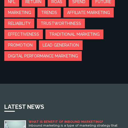
NFL
RETURN
ROAS
SPEND
FUTURE
MARKETING
TRENDS
AFFILIATE MARKETING
RELIABILITY
TRUSTWORTHINESS
EFFECTIVENESS
TRADITIONAL MARKETING
PROMOTION
LEAD GENERATION
DIGITAL PERFORMANCE MARKETING
LATEST NEWS
WHAT IS BENEFIT OF INBOUND MARKETING?
Inbound marketing is a type of marketing strategy that