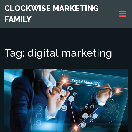
CLOCKWISE MARKETING
FAMILY
Tag: digital marketing