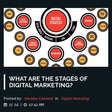
WHAT ARE THE STAGES OF
DIGITAL MARKETING?
Posted by:
Maddox Caldwell
in:
Digital Marketing
27 Jul
|
07:42 AM