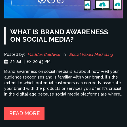
WHAT IS BRAND AWARENESS
ON SOCIAL MEDIA?
Posted by:
Maddox Caldwell
in:
Social Media Marketing
22 Jul
|
20:43 PM
Brand awareness on social media is all about how well your
audience recognizes and is familiar with your brand. It's the
extent to which potential customers can correctly associate
your brand with the products or services you offer. It's crucial
in the digital age because social media platforms are where
most people spend their time, making them ideal places for
brands to engage with customers. Improving brand
awareness can drive traffic, increase engagement, and lead
READ MORE
to higher sales. So, if you're in business, it's time to get
serious about your social media strategy!