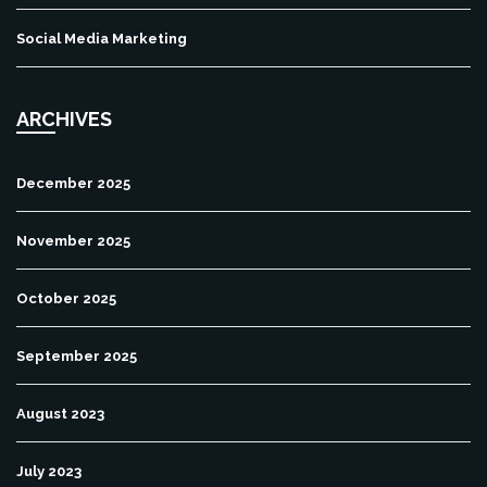
Social Media Marketing
ARCHIVES
December 2025
November 2025
October 2025
September 2025
August 2023
July 2023