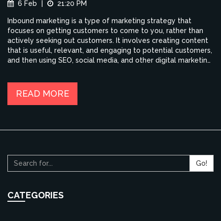
6 Feb
|
21:20 PM
Inbound marketing is a type of marketing strategy that
focuses on getting customers to come to you, rather than
actively seeking out customers. It involves creating content
that is useful, relevant, and engaging to potential customers,
and then using SEO, social media, and other digital marketing
tactics to drive them to your website. Benefits of Inbound
Marketing include cost savings, an increase in qualified leads,
improved customer engagement, and higher conversion
READ MORE
rates. Additionally, Inbound Marketing helps to build brand
trust and loyalty, improve customer retention, and generate
more word-of-mouth referrals.
Go!
CATEGORIES