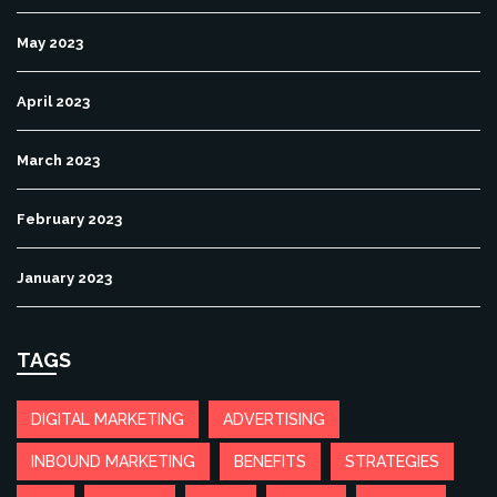
May 2023
April 2023
March 2023
February 2023
January 2023
TAGS
DIGITAL MARKETING
ADVERTISING
INBOUND MARKETING
BENEFITS
STRATEGIES