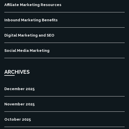
Affiliate Marketing Resources
Inbound Marketing Benefits
Digital Marketing and SEO
Social Media Marketing
ARCHIVES
December 2025
November 2025
October 2025