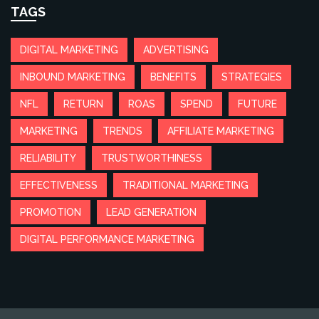
TAGS
DIGITAL MARKETING
ADVERTISING
INBOUND MARKETING
BENEFITS
STRATEGIES
NFL
RETURN
ROAS
SPEND
FUTURE
MARKETING
TRENDS
AFFILIATE MARKETING
RELIABILITY
TRUSTWORTHINESS
EFFECTIVENESS
TRADITIONAL MARKETING
PROMOTION
LEAD GENERATION
DIGITAL PERFORMANCE MARKETING