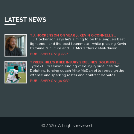
LATEST NEWS
T.J. HOCKENSON ON YEAR 7: KEVIN O’CONNELL’S
STANDARD AND THE VIKINGS’ PLAN WITH J.J.
T.J. Hockenson says he’s aiming to be the league’s best
MCCARTHY
tight end—and the best teammate—while praising Kevin
O’Connell’s culture and J.J. McCarthy’s detail-driven
approach. After missing 2024, McCarthy has been building
PUBLISHED ON:
9 SEP
timing with Hockenson in offseason sessions. The Vikings’
veteran tight end says the offense’s ceiling depends on
TYREEK HILL'S KNEE INJURY SIDELINES DOLPHINS,
SPARKS OFFENSIVE OVERHAUL
trust, precision, and all 11 players pulling in the same
Tyreek Hill's season‑ending knee injury sidelines the
direction.
Dolphins, forcing coach Mike McDaniel to redesign the
offense and sparking roster and contract debates.
PUBLISHED ON:
30 SEP
© 2026. All rights reserved.