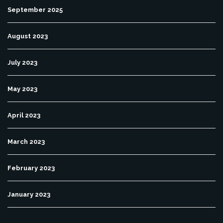
September 2025
August 2023
July 2023
May 2023
April 2023
March 2023
February 2023
January 2023