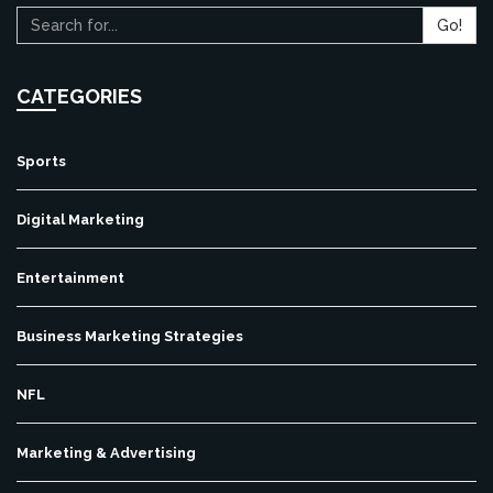
Go!
CATEGORIES
Sports
Digital Marketing
Entertainment
Business Marketing Strategies
NFL
Marketing & Advertising