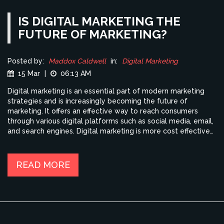
IS DIGITAL MARKETING THE
FUTURE OF MARKETING?
Posted by:
Maddox Caldwell
in:
Digital Marketing
15 Mar
|
06:13 AM
Digital marketing is an essential part of modern marketing
strategies and is increasingly becoming the future of
marketing. It offers an effective way to reach consumers
through various digital platforms such as social media, email,
and search engines. Digital marketing is more cost effective
than traditional methods of marketing, provides more
detailed and accurate data, and is able to track consumer
behavior more effectively. Additionally, digital marketing can
READ MORE
be used to create more personalized content and target
specific audiences. As digital marketing continues to evolve,
it will become an even more integral part of successful
marketing strategies.