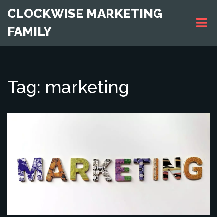
CLOCKWISE MARKETING
FAMILY
Tag: marketing