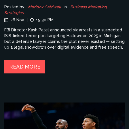
Posted by:
Maddox Caldwell
in:
Business Marketing
Strategies
26 Nov
|
19:30 PM
FBI Director Kash Patel announced six arrests in a suspected
ISIS-linked terror plot targeting Halloween 2025 in Michigan,
but a defense lawyer claims the plot never existed — setting
up a legal showdown over digital evidence and free speech.
READ MORE