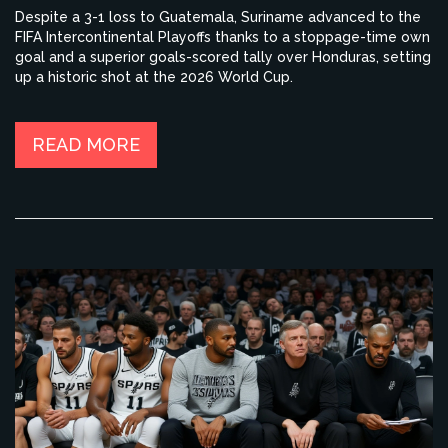
Despite a 3-1 loss to Guatemala, Suriname advanced to the
FIFA Intercontinental Playoffs thanks to a stoppage-time own
goal and a superior goals-scored tally over Honduras, setting
up a historic shot at the 2026 World Cup.
READ MORE