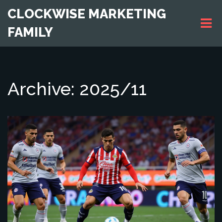
CLOCKWISE MARKETING
FAMILY
Archive: 2025/11