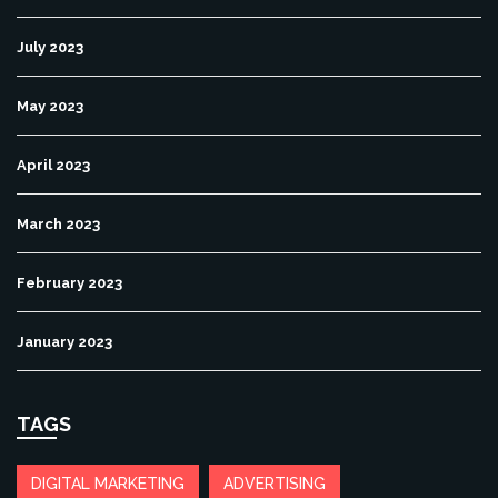
July 2023
May 2023
April 2023
March 2023
February 2023
January 2023
TAGS
DIGITAL MARKETING
ADVERTISING