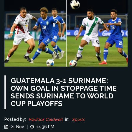
GUATEMALA 3-1 SURINAME:
OWN GOAL IN STOPPAGE TIME
SENDS SURINAME TO WORLD
CUP PLAYOFFS
Posted by:
Maddox Caldwell
in:
Sports
21 Nov
|
14:36 PM