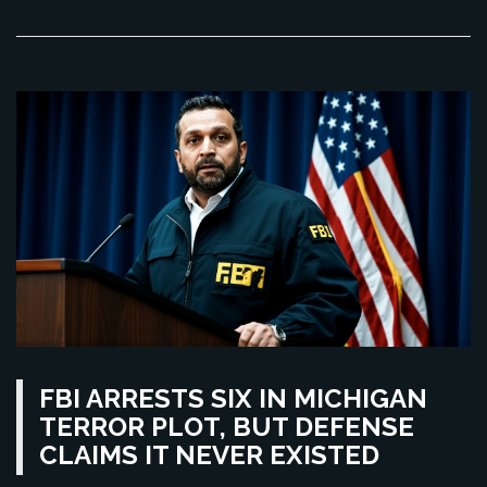
FBI ARRESTS SIX IN MICHIGAN
TERROR PLOT, BUT DEFENSE
CLAIMS IT NEVER EXISTED