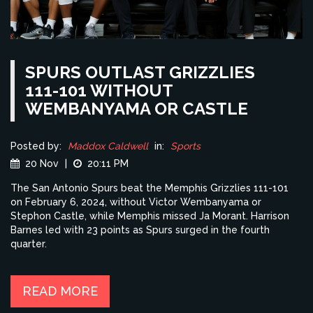
SPURS OUTLAST GRIZZLIES
111-101 WITHOUT
WEMBANYAMA OR CASTLE
Posted by:
Maddox Caldwell
in:
Sports
20 Nov
|
20:11 PM
The San Antonio Spurs beat the Memphis Grizzlies 111-101
on February 6, 2024, without Victor Wembanyama or
Stephon Castle, while Memphis missed Ja Morant. Harrison
Barnes led with 23 points as Spurs surged in the fourth
quarter.
READ MORE