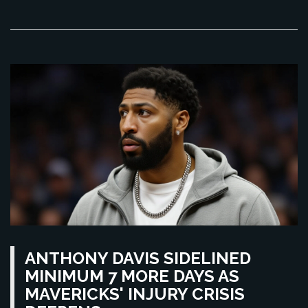
ANTHONY DAVIS SIDELINED
MINIMUM 7 MORE DAYS AS
MAVERICKS' INJURY CRISIS