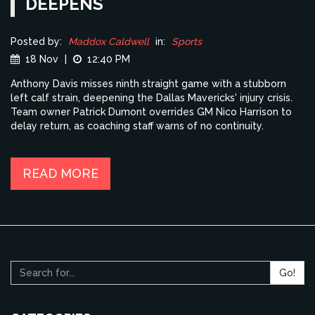
DEEPENS
Posted by:
Maddox Caldwell
in:
Sports
18 Nov
|
12:40 PM
Anthony Davis misses ninth straight game with a stubborn
left calf strain, deepening the Dallas Mavericks' injury crisis.
Team owner Patrick Dumont overrides GM Nico Harrison to
delay return, as coaching staff warns of no continuity.
READ MORE
Go!