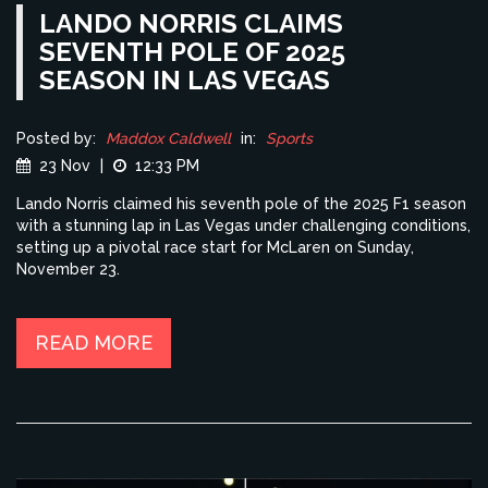
LANDO NORRIS CLAIMS
SEVENTH POLE OF 2025
SEASON IN LAS VEGAS
Posted by:
Maddox Caldwell
in:
Sports
23 Nov
|
12:33 PM
Lando Norris claimed his seventh pole of the 2025 F1 season
with a stunning lap in Las Vegas under challenging conditions,
setting up a pivotal race start for McLaren on Sunday,
November 23.
READ MORE