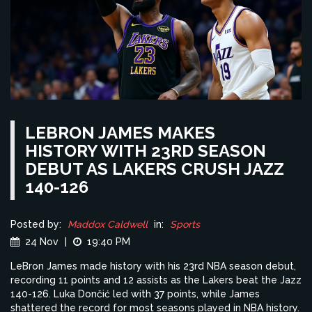
LEBRON JAMES MAKES
HISTORY WITH 23RD SEASON
DEBUT AS LAKERS CRUSH JAZZ
140-126
Posted by:
Maddox Caldwell
in:
Sports
24 Nov
|
19:40 PM
LeBron James made history with his 23rd NBA season debut,
recording 11 points and 12 assists as the Lakers beat the Jazz
140-126. Luka Dončić led with 37 points, while James
shattered the record for most seasons played in NBA history.