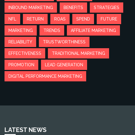
INBOUND MARKETING
BENEFITS
STRATEGIES
NFL
RETURN
ROAS
SPEND
FUTURE
MARKETING
TRENDS
AFFILIATE MARKETING
RELIABILITY
TRUSTWORTHINESS
EFFECTIVENESS
TRADITIONAL MARKETING
PROMOTION
LEAD GENERATION
DIGITAL PERFORMANCE MARKETING
LATEST NEWS