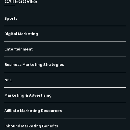
CATEGORIES
Sports
Digital Marketing
Entertainment
Business Marketing Strategies
NFL
Marketing & Advertising
Affiliate Marketing Resources
Inbound Marketing Benefits