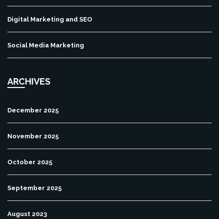
Digital Marketing and SEO
Social Media Marketing
ARCHIVES
December 2025
November 2025
October 2025
September 2025
August 2023