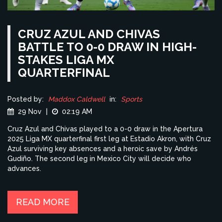
CRUZ AZUL AND CHIVAS
BATTLE TO 0-0 DRAW IN HIGH-
STAKES LIGA MX
QUARTERFINAL
Posted by:
Maddox Caldwell
in:
Sports
29 Nov
|
02:19 AM
Cruz Azul and Chivas played to a 0-0 draw in the Apertura
2025 Liga MX quarterfinal first leg at Estadio Akron, with Cruz
Azul surviving key absences and a heroic save by Andrés
Gudiño. The second leg in Mexico City will decide who
advances.
READ MORE