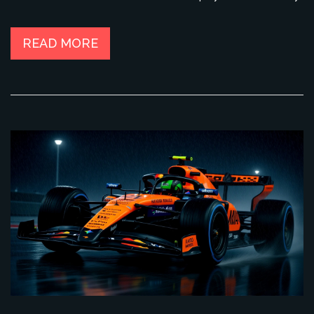
READ MORE