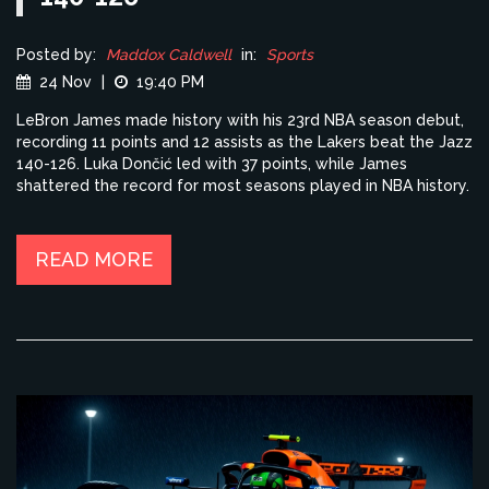
Posted by:
Maddox Caldwell
in:
Sports
24 Nov
|
19:40 PM
LeBron James made history with his 23rd NBA season debut,
recording 11 points and 12 assists as the Lakers beat the Jazz
140-126. Luka Dončić led with 37 points, while James
shattered the record for most seasons played in NBA history.
READ MORE