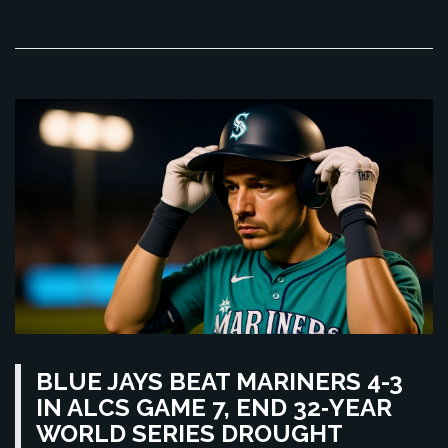
BLUE JAYS BEAT MARINERS 4-3
IN ALCS GAME 7, END 32‑YEAR
WORLD SERIES DROUGHT