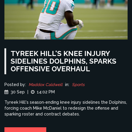
TYREEK HILL'S KNEE INJURY
SIDELINES DOLPHINS, SPARKS
OFFENSIVE OVERHAUL
Posted by:
Maddox Caldwell
in:
Sports
30 Sep
|
14:02 PM
Tyreek Hill's season‑ending knee injury sidelines the Dolphins,
forcing coach Mike McDaniel to redesign the offense and
sparking roster and contract debates.