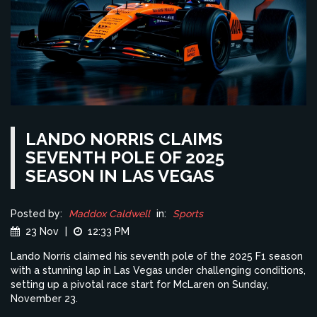
LANDO NORRIS CLAIMS
SEVENTH POLE OF 2025
SEASON IN LAS VEGAS
Posted by:
Maddox Caldwell
in:
Sports
23 Nov
|
12:33 PM
Lando Norris claimed his seventh pole of the 2025 F1 season
with a stunning lap in Las Vegas under challenging conditions,
setting up a pivotal race start for McLaren on Sunday,
November 23.