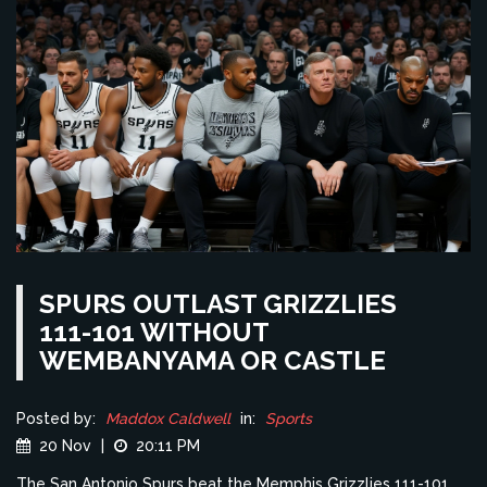
SPURS OUTLAST GRIZZLIES
111-101 WITHOUT
WEMBANYAMA OR CASTLE
Posted by:
Maddox Caldwell
in:
Sports
20 Nov
|
20:11 PM
The San Antonio Spurs beat the Memphis Grizzlies 111-101