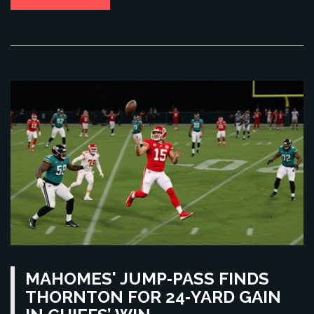
MAHOMES' JUMP‑PASS FINDS
THORNTON FOR 24‑YARD GAIN