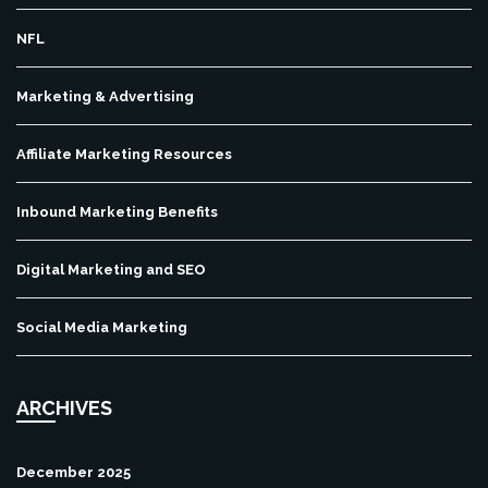
NFL
Marketing & Advertising
Affiliate Marketing Resources
Inbound Marketing Benefits
Digital Marketing and SEO
Social Media Marketing
ARCHIVES
December 2025