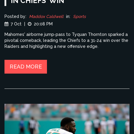
IN CHIEFS’ WIN
Posted by:
Maddox Caldwell
in:
Sports
7 Oct
|
20:08 PM
Mahomes' airborne jump‑pass to Tyquan Thornton sparked a
pivotal comeback, leading the Chiefs to a 31‑24 win over the
Raiders and highlighting a new offensive edge.
READ MORE