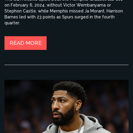
on February 6, 2024, without Victor Wembanyama or
Stephon Castle, while Memphis missed Ja Morant. Harrison
Barnes led with 23 points as Spurs surged in the fourth
quarter.
READ MORE