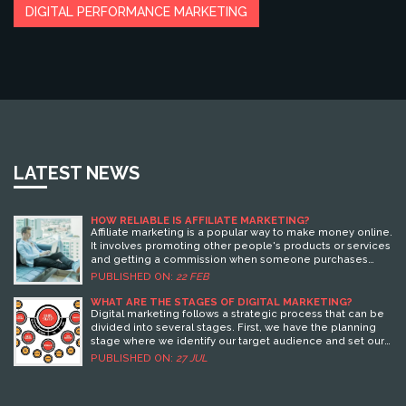
DIGITAL PERFORMANCE MARKETING
LATEST NEWS
HOW RELIABLE IS AFFILIATE MARKETING?
Affiliate marketing is a popular way to make money online.
It involves promoting other people's products or services
and getting a commission when someone purchases
through your referral link. However, how reliable it is
PUBLISHED ON:
22 FEB
depends on the affiliate program and how well you
promote the products or services. To ensure success,
WHAT ARE THE STAGES OF DIGITAL MARKETING?
you must choose the right affiliate program, use effective
Digital marketing follows a strategic process that can be
marketing techniques, and create high-quality content to
divided into several stages. First, we have the planning
attract customers. Additionally, it is important to build
stage where we identify our target audience and set our
relationships with the affiliate program's customer service
marketing goals. Next is the reach stage, where we use
PUBLISHED ON:
27 JUL
team and other affiliates. By taking these steps, you can
SEO, content marketing, and social media to connect with
maximize your chances of success and make affiliate
potential customers. Then, we proceed to the action
marketing a reliable source of income.
stage, where we persuade our audience to take a