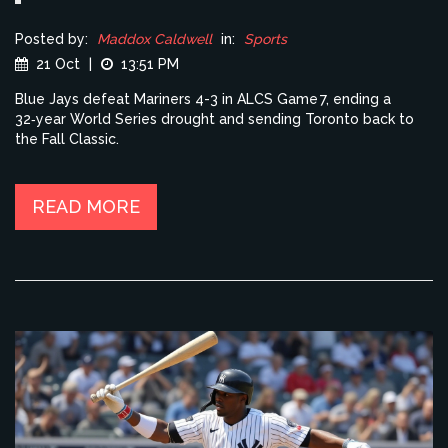
Posted by:
Maddox Caldwell
in:
Sports
21 Oct
|
13:51 PM
Blue Jays defeat Mariners 4-3 in ALCS Game 7, ending a
32‑year World Series drought and sending Toronto back to
the Fall Classic.
READ MORE