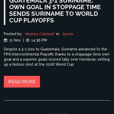
GUATEMALA 3-1 SURINAME:
OWN GOAL IN STOPPAGE TIME
SENDS SURINAME TO WORLD
CUP PLAYOFFS
Posted by:
Maddox Caldwell
in:
Sports
21 Nov
|
14:36 PM
Despite a 3-1 loss to Guatemala, Suriname advanced to the
FIFA Intercontinental Playoffs thanks to a stoppage-time own
goal and a superior goals-scored tally over Honduras, setting
up a historic shot at the 2026 World Cup.
READ MORE