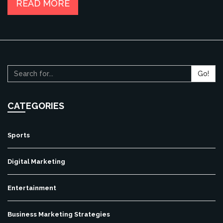
READ MORE
Go!
CATEGORIES
Sports
Digital Marketing
Entertainment
Business Marketing Strategies