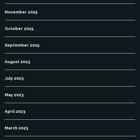
November 2025
October 2025
September 2025
August 2023
July 2023
May 2023
April 2023
March 2023