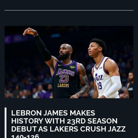
LEBRON JAMES MAKES
HISTORY WITH 23RD SEASON
DEBUT AS LAKERS CRUSH JAZZ
140-126