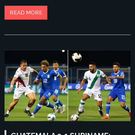
READ MORE