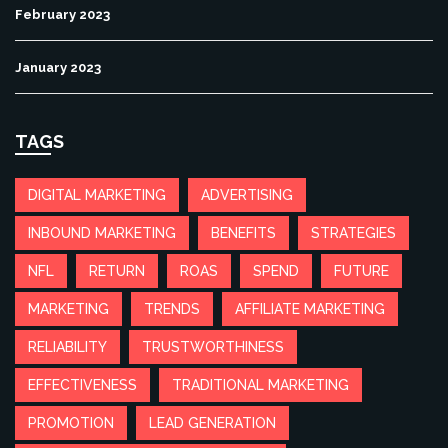
February 2023
January 2023
TAGS
DIGITAL MARKETING
ADVERTISING
INBOUND MARKETING
BENEFITS
STRATEGIES
NFL
RETURN
ROAS
SPEND
FUTURE
MARKETING
TRENDS
AFFILIATE MARKETING
RELIABILITY
TRUSTWORTHINESS
EFFECTIVENESS
TRADITIONAL MARKETING
PROMOTION
LEAD GENERATION