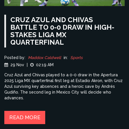
CRUZ AZUL AND CHIVAS
BATTLE TO 0-0 DRAW IN HIGH-
STAKES LIGA MX
QUARTERFINAL
Posted by:
Maddox Caldwell
in:
Sports
29 Nov
|
02:19 AM
Cruz Azul and Chivas played to a 0-0 draw in the Apertura
2025 Liga MX quarterfinal first leg at Estadio Akron, with Cruz
Azul surviving key absences and a heroic save by Andrés
Gudiño. The second leg in Mexico City will decide who
advances.
READ MORE