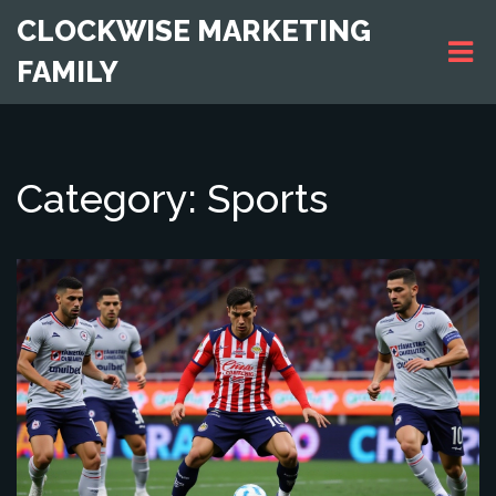
CLOCKWISE MARKETING
FAMILY
Category: Sports