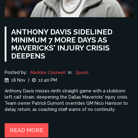
ANTHONY DAVIS SIDELINED
MINIMUM 7 MORE DAYS AS
MAVERICKS' INJURY CRISIS
DEEPENS
Posted by:
Maddox Caldwell
in:
Sports
18 Nov
|
12:40 PM
Anthony Davis misses ninth straight game with a stubborn
left calf strain, deepening the Dallas Mavericks' injury crisis.
Team owner Patrick Dumont overrides GM Nico Harrison to
delay return, as coaching staff warns of no continuity.
READ MORE