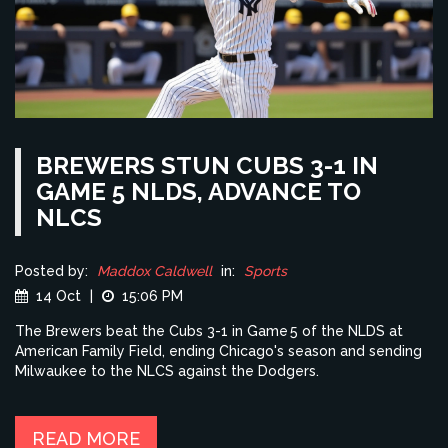
BREWERS STUN CUBS 3-1 IN
GAME 5 NLDS, ADVANCE TO
NLCS
Posted by:
Maddox Caldwell
in:
Sports
14 Oct
|
15:06 PM
The Brewers beat the Cubs 3-1 in Game 5 of the NLDS at
American Family Field, ending Chicago's season and sending
Milwaukee to the NLCS against the Dodgers.
READ MORE