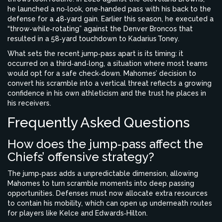
he launched a no‑look, one‑handed pass with his back to the
defense for a 48‑yard gain. Earlier this season, he executed a
“throw‑while‑rotating” against the Denver Broncos that
resulted in a 58‑yard touchdown to
Kadarius Toney
.
What sets the recent jump‑pass apart is its timing: it
occurred on a third‑and‑long, a situation where most teams
would opt for a safe check‑down. Mahomes’ decision to
convert his scramble into a vertical threat reflects a growing
confidence in his own athleticism and the trust he places in
his receivers.
Frequently Asked Questions
How does the jump‑pass affect the
Chiefs’ offensive strategy?
The jump‑pass adds a unpredictable dimension, allowing
Mahomes to turn scramble moments into deep passing
opportunities. Defenses must now allocate extra resources
to contain his mobility, which can open up underneath routes
for players like Kelce and Edwards‑Hilton.