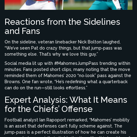
Reactions from the Sidelines
and Fans
On the sideline, veteran linebacker
Nick Bolton
laughed,
“We’ve seen Pat do crazy things, but that jump‑pass was
something else. That’s why we love this guy.”
Social media lit up with #MahomesJumpPass trending within
minutes. Fans posted short clips, many noting that the move
reminded them of Mahomes’ 2020 “no‑look” pass against the
Browns. One fan wrote, “He’s redefining what a quarterback
can do on the run—still looks effortless.”
Expert Analysis: What It Means
for the Chiefs’ Offense
Football analyst
Ian Rapoport
remarked, “Mahomes’ mobility
is an asset that defenses can’t fully scheme against. The
jump‑pass is a perfect illustration of how he can create his