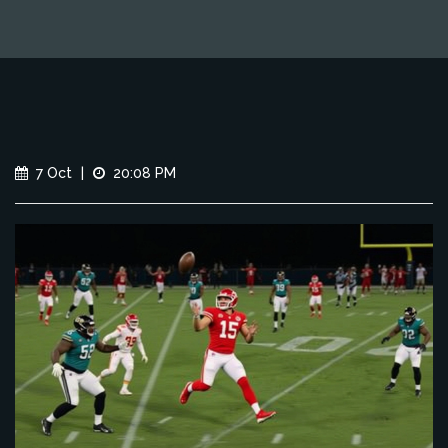
7 Oct
|
20:08 PM