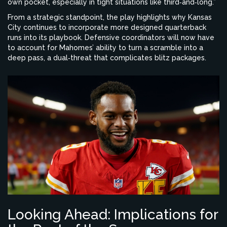
own pocket, especially in tight situations like third‑and‑long.”
From a strategic standpoint, the play highlights why Kansas
City continues to incorporate more designed quarterback
runs into its playbook. Defensive coordinators will now have
to account for Mahomes’ ability to turn a scramble into a
deep pass, a dual‑threat that complicates blitz packages.
Looking Ahead: Implications for