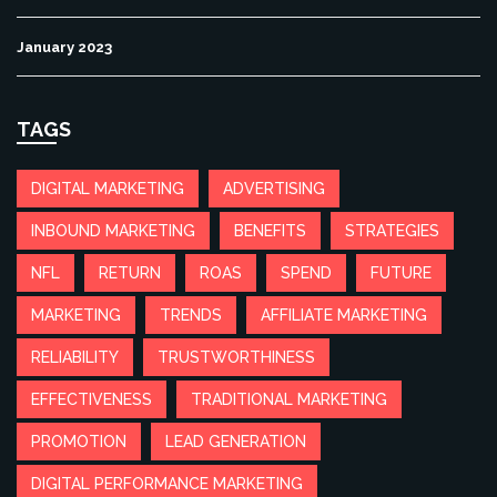
January 2023
TAGS
DIGITAL MARKETING
ADVERTISING
INBOUND MARKETING
BENEFITS
STRATEGIES
NFL
RETURN
ROAS
SPEND
FUTURE
MARKETING
TRENDS
AFFILIATE MARKETING
RELIABILITY
TRUSTWORTHINESS
EFFECTIVENESS
TRADITIONAL MARKETING
PROMOTION
LEAD GENERATION
DIGITAL PERFORMANCE MARKETING