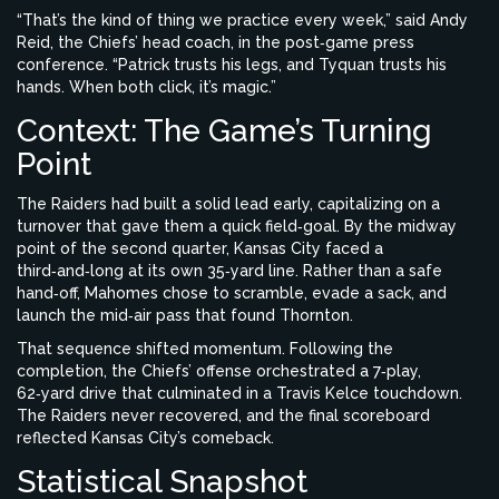
“That’s the kind of thing we practice every week,” said
Andy
Reid
, the Chiefs’ head coach, in the post‑game press
conference. “Patrick trusts his legs, and Tyquan trusts his
hands. When both click, it’s magic.”
Context: The Game’s Turning
Point
The Raiders had built a solid lead early, capitalizing on a
turnover that gave them a quick field‑goal. By the midway
point of the second quarter, Kansas City faced a
third‑and‑long at its own 35‑yard line. Rather than a safe
hand‑off, Mahomes chose to scramble, evade a sack, and
launch the mid‑air pass that found Thornton.
That sequence shifted momentum. Following the
completion, the Chiefs’ offense orchestrated a 7‑play,
62‑yard drive that culminated in a Travis Kelce touchdown.
The Raiders never recovered, and the final scoreboard
reflected Kansas City’s comeback.
Statistical Snapshot