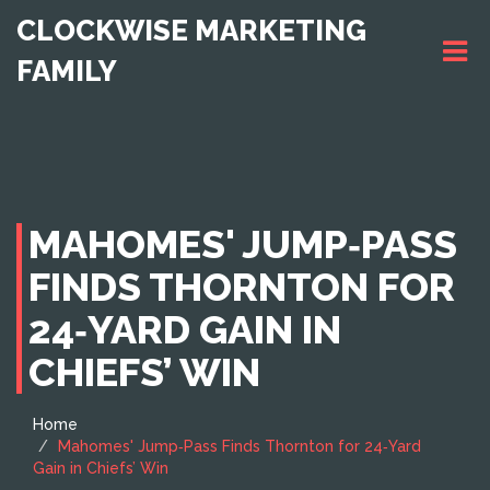
CLOCKWISE MARKETING
FAMILY
MAHOMES' JUMP‑PASS
FINDS THORNTON FOR
24‑YARD GAIN IN
CHIEFS’ WIN
Home
Mahomes' Jump‑Pass Finds Thornton for 24‑Yard
Gain in Chiefs’ Win