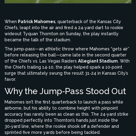
When
Patrick Mahomes
, quarterback of the
Kansas City
Chiefs
, leapt into the air and fired a 24‑yard dart to rookie
wideout
Tyquan Thornton
on Sunday, the play instantly
became the talk of the stadium.
The jump‑pass—an athletic throw where Mahomes “gets air”
before releasing the ball—came late in the second quarter
of the
Chiefs vs. Las Vegas Raiders
Allegiant Stadium
. With
the Chiefs trailing 14‑10, the play helped spark a 10‑point
surge that ultimately swung the result 31‑24 in Kansas City’s
favor.
Why the Jump‑Pass Stood Out
Mahomes isn’t the first quarterback to launch a pass while
airborne, but his ability to combine height with pinpoint
accuracy has rarely been as clean as this. The 24‑yard strike
dropped perfectly into Thornton’s hands just inside the
30‑yard line, where the rookie shook off a defender and
sprinted five more yards before being tackled.