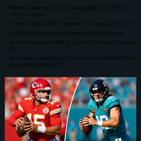
Mahomes finished with 312 passing yards, three TDs, and
one interception.
Thornton logged four receptions for 84 yards and a score.
The Chiefs outgained the Raiders 425‑372 total yards.
Time of possession tilted 31:45 to 28:15 in favor of Kansas
City.
Both teams combined for 12 penalties, a slight uptick from
the season average of 8.