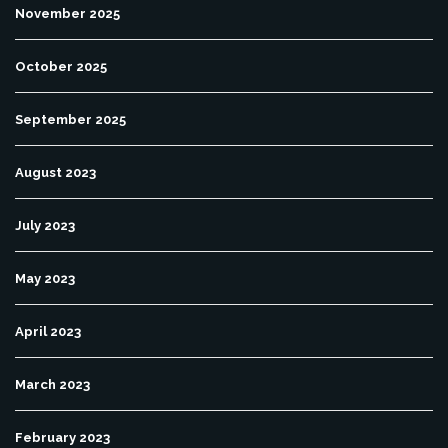
November 2025
October 2025
September 2025
August 2023
July 2023
May 2023
April 2023
March 2023
February 2023