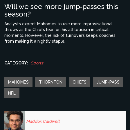
Will we see more jump‑passes this
season?
Analysts expect Mahomes to use more improvisational
throws as the Chiefs lean on his athleticism in critical
moments. However, the risk of turnovers keeps coaches
from making it a nightly staple.
CATEGORY:
Sports
MAHOMES
THORNTON
CHIEFS
JUMP-PASS
NFL
Maddox Caldwell