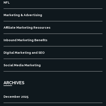
NFL
Marketing & Advertising
Affiliate Marketing Resources
Inbound Marketing Benefits
Digital Marketing and SEO
Social Media Marketing
ARCHIVES
December 2025