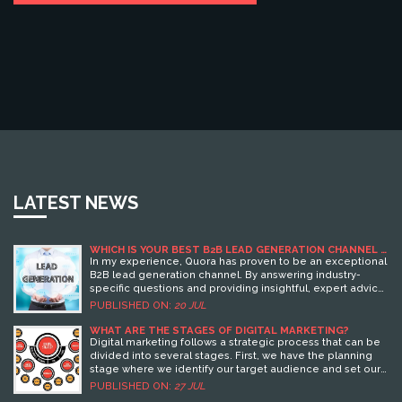
LATEST NEWS
WHICH IS YOUR BEST B2B LEAD GENERATION CHANNEL -
QUORA?
In my experience, Quora has proven to be an exceptional
B2B lead generation channel. By answering industry-
specific questions and providing insightful, expert advice,
I've been able to position myself as a trusted thought
PUBLISHED ON:
20 JUL
leader, attracting potential business leads. Quora's vast
user base provides a great opportunity to reach a wide
WHAT ARE THE STAGES OF DIGITAL MARKETING?
audience. The platform's user-friendly interface and
Digital marketing follows a strategic process that can be
community-oriented nature also foster a conducive
divided into several stages. First, we have the planning
environment for engagement, making it easier to
stage where we identify our target audience and set our
connect with potential leads. Therefore, I highly endorse
marketing goals. Next is the reach stage, where we use
PUBLISHED ON:
27 JUL
Quora as a top B2B lead generation channel.
SEO, content marketing, and social media to connect with