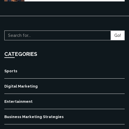
Go!
CATEGORIES
Sports
Digital Marketing
Entertainment
Business Marketing Strategies