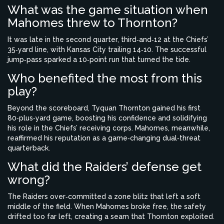
What was the game situation when
Mahomes threw to Thornton?
It was late in the second quarter, third‑and‑12 at the Chiefs’
35‑yard line, with Kansas City trailing 14‑10. The successful
jump‑pass sparked a 10‑point run that turned the tide.
Who benefited the most from this
play?
Beyond the scoreboard, Tyquan Thornton gained his first
80‑plus‑yard game, boosting his confidence and solidifying
his role in the Chiefs’ receiving corps. Mahomes, meanwhile,
reaffirmed his reputation as a game‑changing dual‑threat
quarterback.
What did the Raiders’ defense get
wrong?
The Raiders over‑committed a zone blitz that left a soft
middle of the field. When Mahomes broke free, the safety
drifted too far left, creating a seam that Thornton exploited.