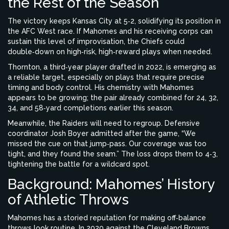
the Rest of the Season
The victory keeps Kansas City at 5‑2, solidifying its position in
the AFC West race. If Mahomes and his receiving corps can
sustain this level of improvisation, the Chiefs could
double‑down on high‑risk, high‑reward plays when needed.
Thornton, a third‑year player drafted in 2022, is emerging as
a reliable target, especially on plays that require precise
timing and body control. His chemistry with Mahomes
appears to be growing; the pair already combined for 24, 32,
34, and 58‑yard completions earlier this season.
Meanwhile, the Raiders will need to regroup. Defensive
coordinator
Josh Boyer
admitted after the game, “We
missed the cue on that jump‑pass. Our coverage was too
tight, and they found the seam.” The loss drops them to 4‑3,
tightening the battle for a wildcard spot.
Background: Mahomes’ History
of Athletic Throws
Mahomes has a storied reputation for making off‑balance
throws look routine. In 2020 against the Cleveland Browns,