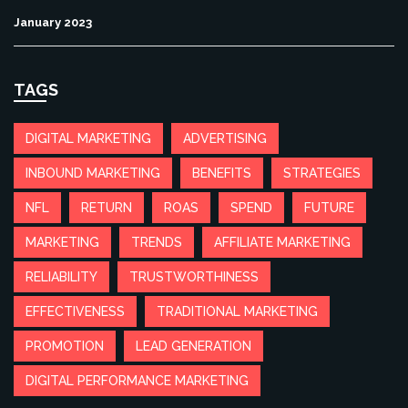
January 2023
TAGS
DIGITAL MARKETING
ADVERTISING
INBOUND MARKETING
BENEFITS
STRATEGIES
NFL
RETURN
ROAS
SPEND
FUTURE
MARKETING
TRENDS
AFFILIATE MARKETING
RELIABILITY
TRUSTWORTHINESS
EFFECTIVENESS
TRADITIONAL MARKETING
PROMOTION
LEAD GENERATION
DIGITAL PERFORMANCE MARKETING