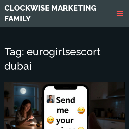
CLOCKWISE MARKETING
FAMILY
Tag: eurogirlsescort
dubai