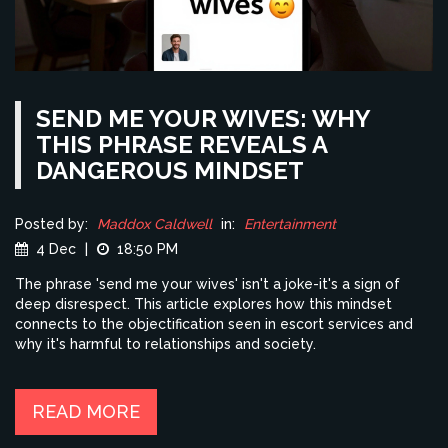
SEND ME YOUR WIVES: WHY
THIS PHRASE REVEALS A
DANGEROUS MINDSET
Posted by:
Maddox Caldwell
in:
Entertainment
4 Dec
|
18:50 PM
The phrase 'send me your wives' isn't a joke-it's a sign of
deep disrespect. This article explores how this mindset
connects to the objectification seen in escort services and
why it's harmful to relationships and society.
READ MORE