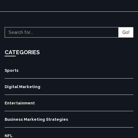
Go!
CATEGORIES
Sports
Digital Marketing
Entertainment
Business Marketing Strategies
NFL