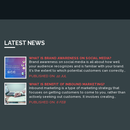
LATEST NEWS
WHAT IS BRAND AWARENESS ON SOCIAL MEDIA?
Brand awareness on social media is all about how well
your audience recognizes and is familiar with your brand.
It's the extent to which potential customers can correctly
associate your brand with the products or services you
PUBLISHED ON:
22 JUL
offer. It's crucial in the digital age because social media
platforms are where most people spend their time,
WHAT IS BENEFIT OF INBOUND MARKETING?
making them ideal places for brands to engage with
Inbound marketing is a type of marketing strategy that
customers. Improving brand awareness can drive traffic,
focuses on getting customers to come to you, rather than
increase engagement, and lead to higher sales. So, if
actively seeking out customers. It involves creating
you're in business, it's time to get serious about your
content that is useful, relevant, and engaging to potential
PUBLISHED ON:
6 FEB
social media strategy!
customers, and then using SEO, social media, and other
digital marketing tactics to drive them to your website.
Benefits of Inbound Marketing include cost savings, an
increase in qualified leads, improved customer
engagement, and higher conversion rates. Additionally,
Inbound Marketing helps to build brand trust and loyalty,