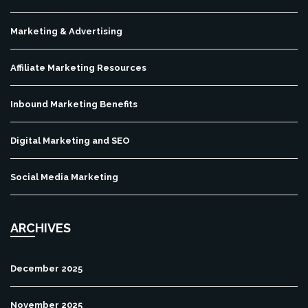
Marketing & Advertising
Affiliate Marketing Resources
Inbound Marketing Benefits
Digital Marketing and SEO
Social Media Marketing
ARCHIVES
December 2025
November 2025