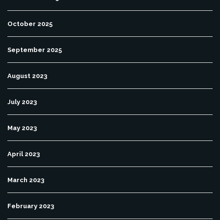
October 2025
September 2025
August 2023
July 2023
May 2023
April 2023
March 2023
February 2023