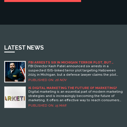
LATEST NEWS
FBI ARRESTS SIX IN MICHIGAN TERROR PLOT, BUT
DEFENSE CLAIMS IT NEVER EXISTED
FBI Director Kash Patel announced six arrests in a
suspected ISIS-linked terror plot targeting Halloween
2025 in Michigan, but a defense lawyer claims the plot
never existed — setting up a legal showdown over digital
PUBLISHED ON:
26 NOV
evidence and free speech.
IS DIGITAL MARKETING THE FUTURE OF MARKETING?
Digital marketing is an essential part of modern marketing
strategies and is increasingly becoming the future of
marketing. It offers an effective way to reach consumers
through various digital platforms such as social media,
PUBLISHED ON:
15 MAR
email, and search engines. Digital marketing is more cost
effective than traditional methods of marketing, provides
more detailed and accurate data, and is able to track
consumer behavior more effectively. Additionally, digital
marketing can be used to create more personalized