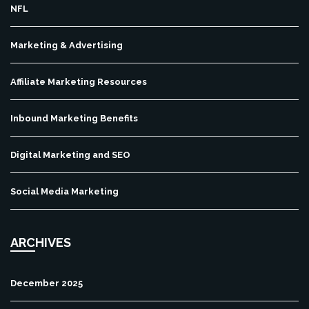
NFL
Marketing & Advertising
Affiliate Marketing Resources
Inbound Marketing Benefits
Digital Marketing and SEO
Social Media Marketing
ARCHIVES
December 2025