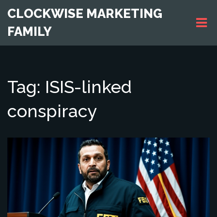
CLOCKWISE MARKETING
FAMILY
Tag: ISIS-linked
conspiracy