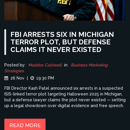
FBI ARRESTS SIX IN MICHIGAN
TERROR PLOT, BUT DEFENSE
CLAIMS IT NEVER EXISTED
Posted by:
Maddox Caldwell
in:
Business Marketing
Strategies
26 Nov
|
19:30 PM
FBI Director Kash Patel announced six arrests in a suspected
ISIS-linked terror plot targeting Halloween 2025 in Michigan,
but a defense lawyer claims the plot never existed — setting
up a legal showdown over digital evidence and free speech.
READ MORE