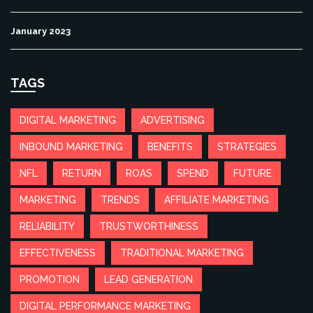
January 2023
TAGS
DIGITAL MARKETING
ADVERTISING
INBOUND MARKETING
BENEFITS
STRATEGIES
NFL
RETURN
ROAS
SPEND
FUTURE
MARKETING
TRENDS
AFFILIATE MARKETING
RELIABILITY
TRUSTWORTHINESS
EFFECTIVENESS
TRADITIONAL MARKETING
PROMOTION
LEAD GENERATION
DIGITAL PERFORMANCE MARKETING