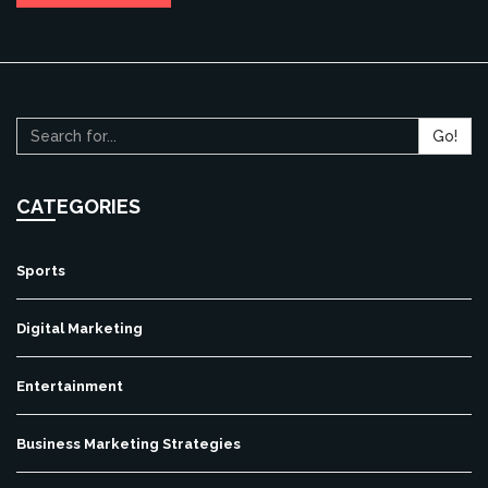
Go!
CATEGORIES
Sports
Digital Marketing
Entertainment
Business Marketing Strategies