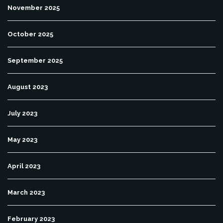
November 2025
October 2025
September 2025
August 2023
July 2023
May 2023
April 2023
March 2023
February 2023