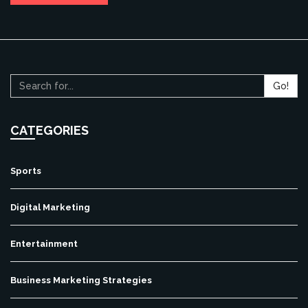
Go!
CATEGORIES
Sports
Digital Marketing
Entertainment
Business Marketing Strategies