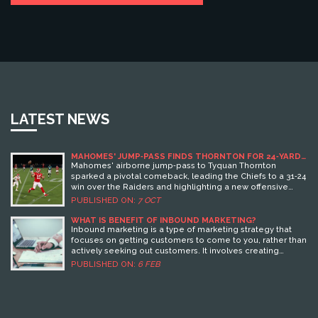
LATEST NEWS
MAHOMES' JUMP‑PASS FINDS THORNTON FOR 24‑YARD
GAIN IN CHIEFS’ WIN
Mahomes' airborne jump‑pass to Tyquan Thornton
sparked a pivotal comeback, leading the Chiefs to a 31‑24
win over the Raiders and highlighting a new offensive
edge.
PUBLISHED ON:
7 OCT
WHAT IS BENEFIT OF INBOUND MARKETING?
Inbound marketing is a type of marketing strategy that
focuses on getting customers to come to you, rather than
actively seeking out customers. It involves creating
content that is useful, relevant, and engaging to potential
PUBLISHED ON:
6 FEB
customers, and then using SEO, social media, and other
digital marketing tactics to drive them to your website.
Benefits of Inbound Marketing include cost savings, an
increase in qualified leads, improved customer
engagement, and higher conversion rates. Additionally,