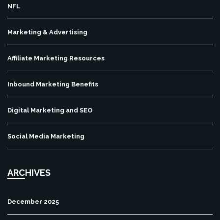
NFL
Marketing & Advertising
Affiliate Marketing Resources
Inbound Marketing Benefits
Digital Marketing and SEO
Social Media Marketing
ARCHIVES
December 2025