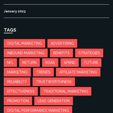
January 2023
TAGS
DIGITAL MARKETING
ADVERTISING
INBOUND MARKETING
BENEFITS
STRATEGIES
NFL
RETURN
ROAS
SPEND
FUTURE
MARKETING
TRENDS
AFFILIATE MARKETING
RELIABILITY
TRUSTWORTHINESS
EFFECTIVENESS
TRADITIONAL MARKETING
PROMOTION
LEAD GENERATION
DIGITAL PERFORMANCE MARKETING