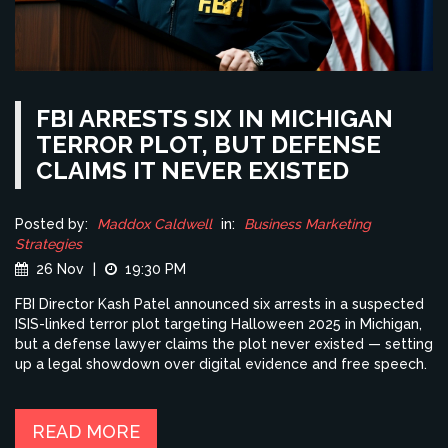
FBI ARRESTS SIX IN MICHIGAN
TERROR PLOT, BUT DEFENSE
CLAIMS IT NEVER EXISTED
Posted by:
Maddox Caldwell
in:
Business Marketing
Strategies
26 Nov
|
19:30 PM
FBI Director Kash Patel announced six arrests in a suspected
ISIS-linked terror plot targeting Halloween 2025 in Michigan,
but a defense lawyer claims the plot never existed — setting
up a legal showdown over digital evidence and free speech.
READ MORE