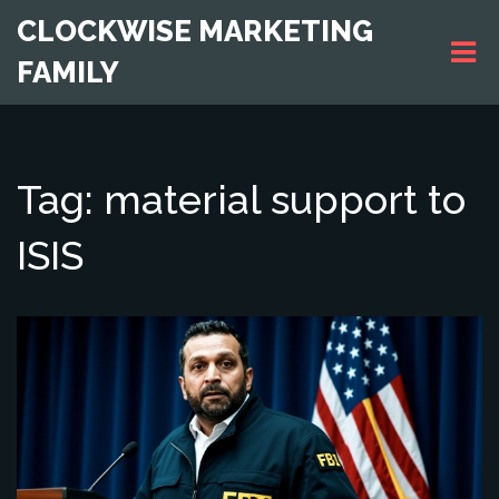
CLOCKWISE MARKETING
FAMILY
Tag: material support to
ISIS