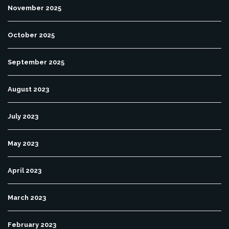
November 2025
October 2025
September 2025
August 2023
July 2023
May 2023
April 2023
March 2023
February 2023