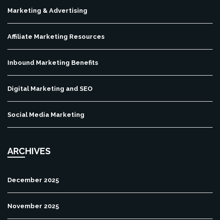
Marketing & Advertising
Affiliate Marketing Resources
Inbound Marketing Benefits
Digital Marketing and SEO
Social Media Marketing
ARCHIVES
December 2025
November 2025