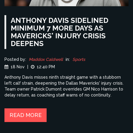
ANTHONY DAVIS SIDELINED
MINIMUM 7 MORE DAYS AS
MAVERICKS' INJURY CRISIS
DEEPENS
Posted by:
Maddox Caldwell
in:
Sports
18 Nov
|
12:40 PM
Anthony Davis misses ninth straight game with a stubborn
left calf strain, deepening the Dallas Mavericks' injury crisis.
Team owner Patrick Dumont overrides GM Nico Harrison to
delay return, as coaching staff warns of no continuity.
READ MORE