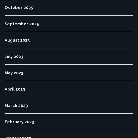
October 2025
September 2025
August 2023
July 2023
May 2023
April 2023
March 2023
February 2023