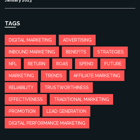
January 2023
TAGS
DIGITAL MARKETING
ADVERTISING
INBOUND MARKETING
BENEFITS
STRATEGIES
NFL
RETURN
ROAS
SPEND
FUTURE
MARKETING
TRENDS
AFFILIATE MARKETING
RELIABILITY
TRUSTWORTHINESS
EFFECTIVENESS
TRADITIONAL MARKETING
PROMOTION
LEAD GENERATION
DIGITAL PERFORMANCE MARKETING