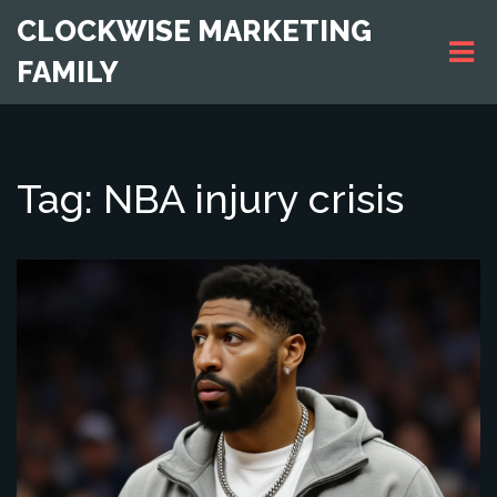
CLOCKWISE MARKETING
FAMILY
Tag: NBA injury crisis