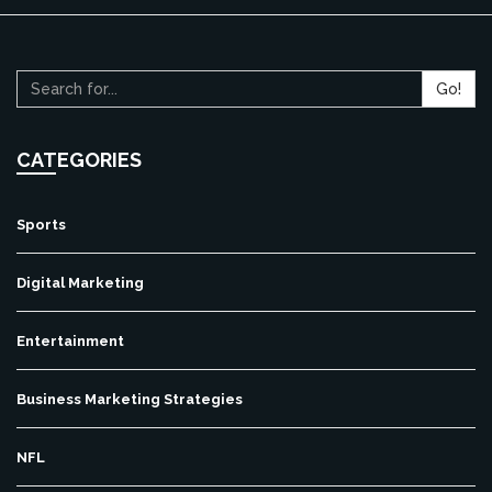
Go!
CATEGORIES
Sports
Digital Marketing
Entertainment
Business Marketing Strategies
NFL