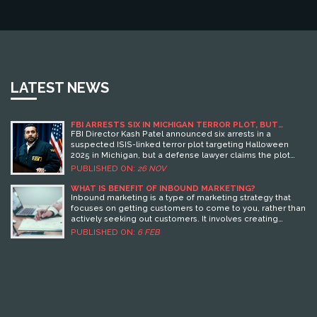
LATEST NEWS
FBI ARRESTS SIX IN MICHIGAN TERROR PLOT, BUT
DEFENSE CLAIMS IT NEVER EXISTED
FBI Director Kash Patel announced six arrests in a
suspected ISIS-linked terror plot targeting Halloween
2025 in Michigan, but a defense lawyer claims the plot
never existed — setting up a legal showdown over digital
PUBLISHED ON:
26 NOV
evidence and free speech.
WHAT IS BENEFIT OF INBOUND MARKETING?
Inbound marketing is a type of marketing strategy that
focuses on getting customers to come to you, rather than
actively seeking out customers. It involves creating
content that is useful, relevant, and engaging to potential
PUBLISHED ON:
6 FEB
customers, and then using SEO, social media, and other
digital marketing tactics to drive them to your website.
Benefits of Inbound Marketing include cost savings, an
increase in qualified leads, improved customer
engagement, and higher conversion rates. Additionally,
Inbound Marketing helps to build brand trust and loyalty,
improve customer retention, and generate more word-
of-mouth referrals.