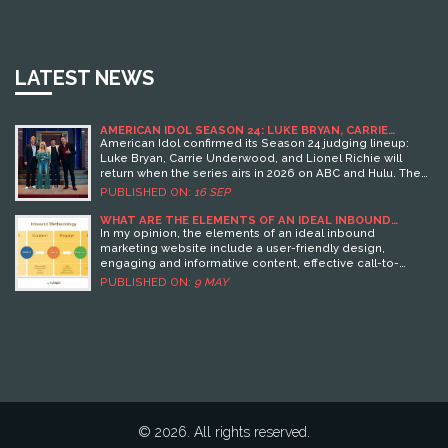
LATEST NEWS
AMERICAN IDOL SEASON 24: LUKE BRYAN, CARRIE
UNDERWOOD, LIONEL RICHIE RETURN AS JUDGES IN
American Idol confirmed its Season 24 judging lineup:
2026
Luke Bryan, Carrie Underwood, and Lionel Richie will
return when the series airs in 2026 on ABC and Hulu. The
news dropped in a playful “Idol University” video. Virtual
PUBLISHED ON:
16 SEP
auditions begin August 26, 2025, with regional dates into
September. Ryan Seacrest wasn’t mentioned in the
WHAT ARE THE ELEMENTS OF AN IDEAL INBOUND
MARKETING WEBSITE?
release but is expected to keep hosting. Season 23
In my opinion, the elements of an ideal inbound
winner: Jamal Roberts.
marketing website include a user-friendly design,
engaging and informative content, effective call-to-
action buttons, search engine optimization, and clear
PUBLISHED ON:
9 MAY
navigation. These components not only attract visitors but
also encourage them to explore further and ultimately
convert into customers.
© 2026. All rights reserved.