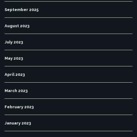
September 2025
August 2023
July 2023
May 2023
April 2023
March 2023
February 2023
January 2023