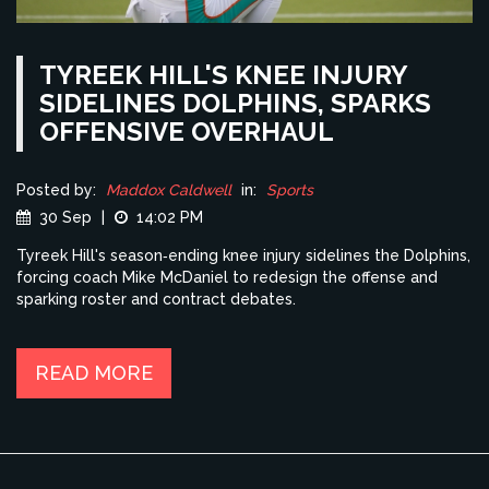
TYREEK HILL'S KNEE INJURY
SIDELINES DOLPHINS, SPARKS
OFFENSIVE OVERHAUL
Posted by:
Maddox Caldwell
in:
Sports
30 Sep
|
14:02 PM
Tyreek Hill's season‑ending knee injury sidelines the Dolphins,
forcing coach Mike McDaniel to redesign the offense and
sparking roster and contract debates.
READ MORE