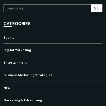
Go!
CATEGORIES
Sports
Digital Marketing
Entertainment
Business Marketing Strategies
NFL
Marketing & Advertising