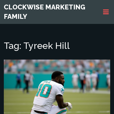
CLOCKWISE MARKETING
FAMILY
Tag: Tyreek Hill