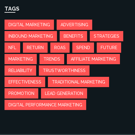
TAGS
DIGITAL MARKETING
ADVERTISING
INBOUND MARKETING
BENEFITS
STRATEGIES
NFL
RETURN
ROAS
SPEND
FUTURE
MARKETING
TRENDS
AFFILIATE MARKETING
RELIABILITY
TRUSTWORTHINESS
EFFECTIVENESS
TRADITIONAL MARKETING
PROMOTION
LEAD GENERATION
DIGITAL PERFORMANCE MARKETING