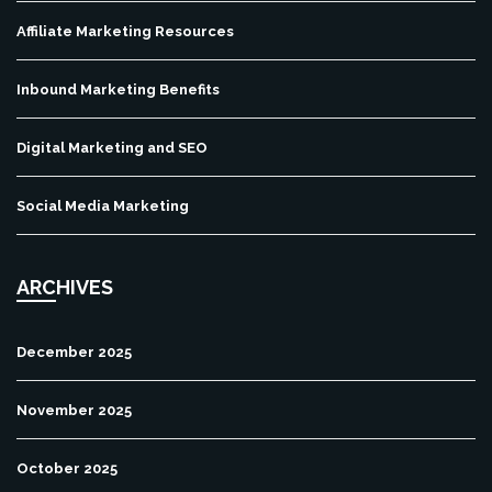
Affiliate Marketing Resources
Inbound Marketing Benefits
Digital Marketing and SEO
Social Media Marketing
ARCHIVES
December 2025
November 2025
October 2025